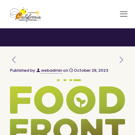
Published by
webadmin
on
October 28, 2023