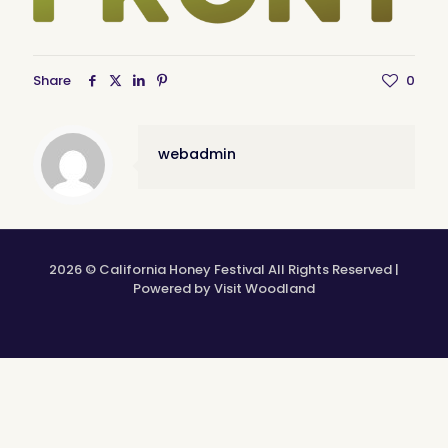
Share
0
webadmin
2026 © California Honey Festival All Rights Reserved |
Powered by Visit Woodland