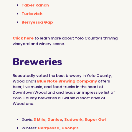
Taber Ranch
Turkovich
Berryessa Gap
Click here
to learn more about Yolo County’s thriving
vineyard and winery scene.
Breweries
Repeatedly voted the best brewery in Yolo County,
Woodland’s
Blue Note Brewing Company
offers
beer, live music, and food trucks in the heart of
Downtown Woodland and leads an impressive list of
Yolo County breweries all within a short drive of
Woodland.
Davis:
3 Mile
,
Dunloe
,
Sudwerk
,
Super Owl
Winters:
Berryessa
,
Hooby’s