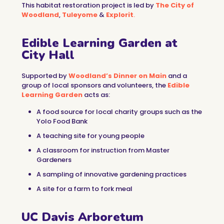
This habitat restoration project is led by
The City of
Woodland
,
Tuleyome
&
Explorit
.
Edible Learning Garden at
City Hall
Supported by
Woodland’s Dinner on Main
and a
group of local sponsors and volunteers, the
Edible
Learning Garden
acts as:
A food source for local charity groups such as the
Yolo Food Bank
A teaching site for young people
A classroom for instruction from Master
Gardeners
A sampling of innovative gardening practices
A site for a farm to fork meal
UC Davis Arboretum