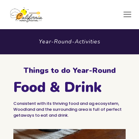
Year-Round-Activities
Things to do Year-Round
Food & Drink
Consistent with its thriving food and ag ecosystem,
Woodland and the surrounding area is full of perfect
getaways to eat and drink.