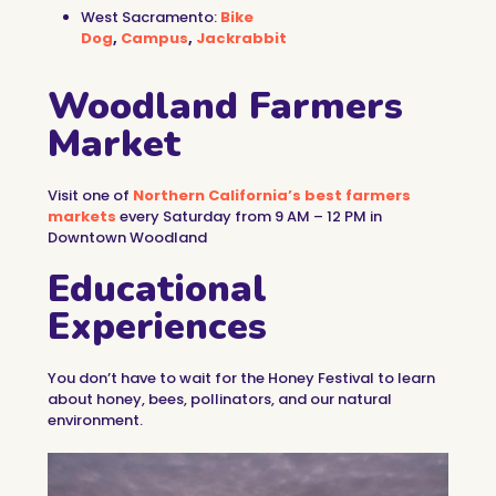
West Sacramento:
Bike
Dog
,
Campus
,
Jackrabbit
Woodland Farmers
Market
Visit one of
Northern California’s best farmers
markets
every Saturday from 9 AM – 12 PM in
Downtown Woodland
Educational
Experiences
You don’t have to wait for the Honey Festival to learn
about honey, bees, pollinators, and our natural
environment.