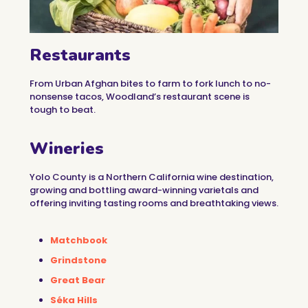
Restaurants
From Urban Afghan bites to farm to fork lunch to no-
nonsense tacos, Woodland’s restaurant scene is
tough to beat.
Wineries
Yolo County is a Northern California wine destination,
growing and bottling award-winning varietals and
offering inviting tasting rooms and breathtaking views.
Matchbook
Grindstone
Great Bear
Séka Hills