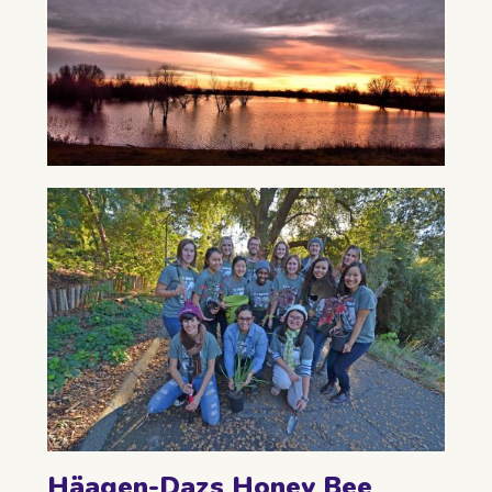
Häagen-Dazs Honey Bee