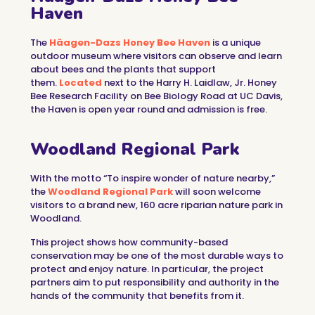
Haven
The
Häagen-Dazs Honey Bee Haven
is a unique
outdoor museum where visitors can observe and learn
about bees and the plants that support
them.
Located
next to the Harry H. Laidlaw, Jr. Honey
Bee Research Facility on Bee Biology Road at UC Davis,
the Haven is open year round and admission is free.
Woodland Regional Park
With the motto “To inspire wonder of nature nearby,”
the
Woodland Regional Park
will soon welcome
visitors to a brand new, 160 acre riparian nature park in
Woodland.
This project shows how community-based
conservation may be one of the most durable ways to
protect and enjoy nature. In particular, the project
partners aim to put responsibility and authority in the
hands of the community that benefits from it.