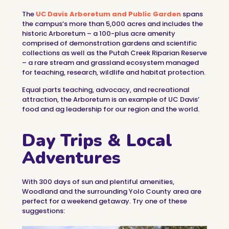
The
UC Davis Arboretum and Public Garden
spans
the campus’s more than 5,000 acres and includes the
historic Arboretum – a 100-plus acre amenity
comprised of demonstration gardens and scientific
collections as well as the Putah Creek Riparian Reserve
– a rare stream and grassland ecosystem managed
for teaching, research, wildlife and habitat protection.
Equal parts teaching, advocacy, and recreational
attraction, the Arboretum is an example of UC Davis’
food and ag leadership for our region and the world.
Day Trips & Local
Adventures
With 300 days of sun and plentiful amenities,
Woodland and the surrounding Yolo County area are
perfect for a weekend getaway. Try one of these
suggestions: