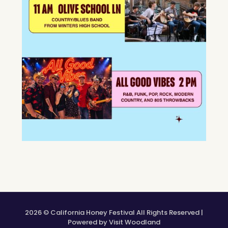
2026 © California Honey Festival All Rights Reserved |
Powered by Visit Woodland