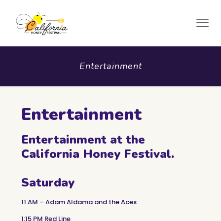
Entertainment
Entertainment
Entertainment at the
California Honey Festival.
Saturday
11 AM – Adam Aldama and the Aces
1:15 PM Red Line