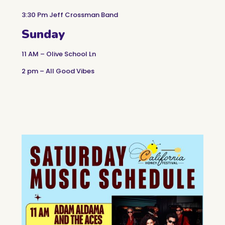
3:30 Pm Jeff Crossman Band
Sunday
11 AM – Olive School Ln
2 pm – All Good Vibes