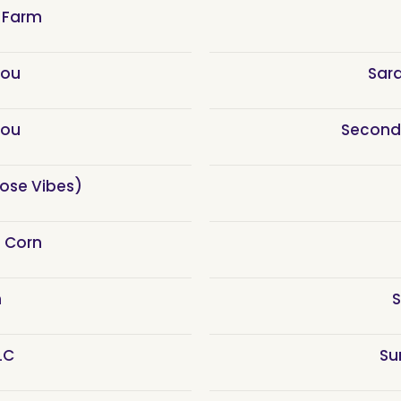
 Farm
You
Sar
You
Second
Rose Vibes)
e Corn
h
S
LC
Su