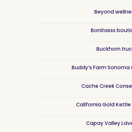
Beyond wellne
Bonitasss bouti
Buckhorn truc
Buddy’s Farm Sonoma 
Cache Creek Conse
California Gold Kettle
Capay Valley Lav