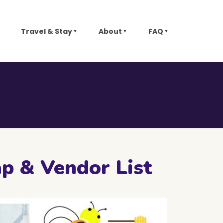
Travel & Stay
About
FAQ
ap & Vendor List