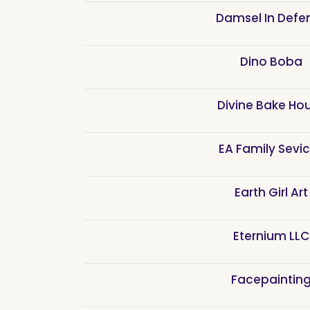
Damsel In Defe
Dino Boba
Divine Bake Ho
EA Family Sevi
Earth Girl Art
Eternium LLC
Facepaintin