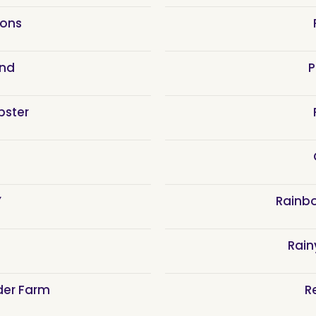
ions
and
P
bster
Y
Rainb
Rain
der Farm
R