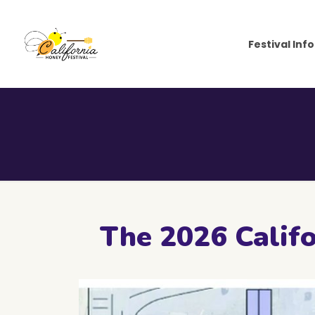
Festival Info
The 2026 Califo