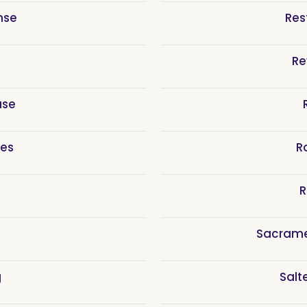
nse
Res
Re
use
ces
R
R
Sacram
g
Salt