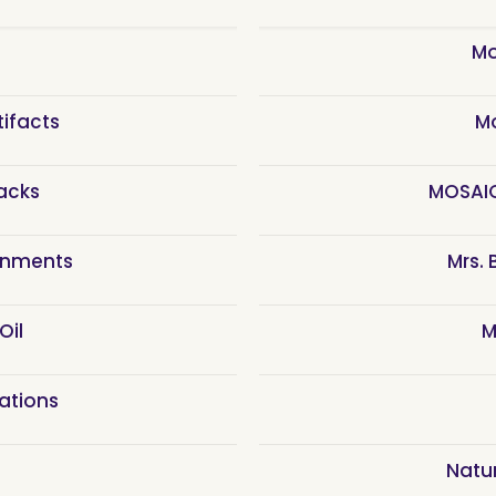
n
Mo
tifacts
M
acks
MOSAIC
rnments
Mrs.
Oil
M
eations
Natu