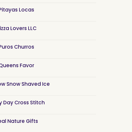
Pitayas Locas
izza Lovers LLC
Puros Churros
Queens Favor
ow Snow Shaved Ice
y Day Cross Stitch
eal Nature Gifts