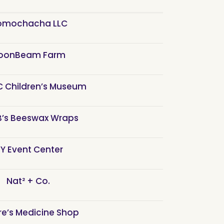
mochacha LLC
oonBeam Farm
 Children’s Museum
 B’s Beeswax Wraps
Y Event Center
Nat² + Co.
re’s Medicine Shop