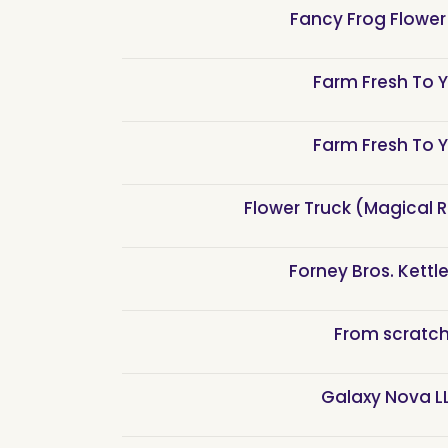
Fancy Frog Flower
Farm Fresh To 
Farm Fresh To 
Flower Truck (Magical 
Forney Bros. Kettl
From scratc
Galaxy Nova L