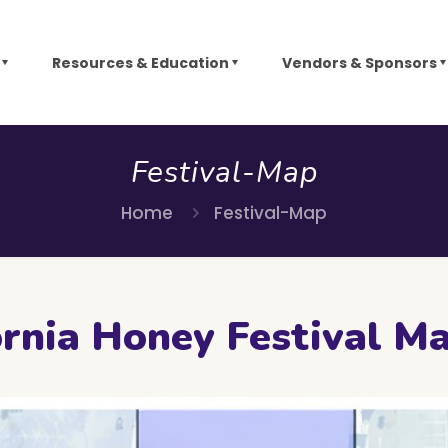
Resources & Education
Vendors & Sponsors
Festival-Map
Home
Festival-Map
rnia Honey Festival M