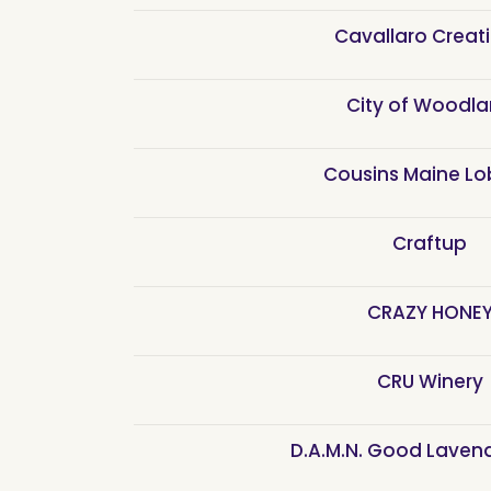
Cavallaro Creat
City of Woodl
Cousins Maine Lo
Craftup
CRAZY HONE
CRU Winery
D.A.M.N. Good Laven