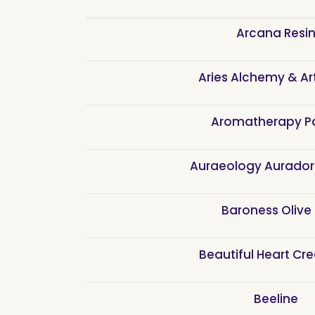
Arcana Resi
Aries Alchemy & Ar
Aromatherapy P
Auraeology Aurado
Baroness Olive 
Beautiful Heart Cr
Beeline