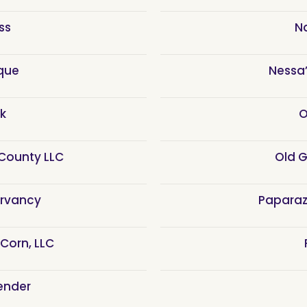
ss
N
que
Nessa’
k
O
County LLC
Old 
rvancy
Paparaz
 Corn, LLC
ender