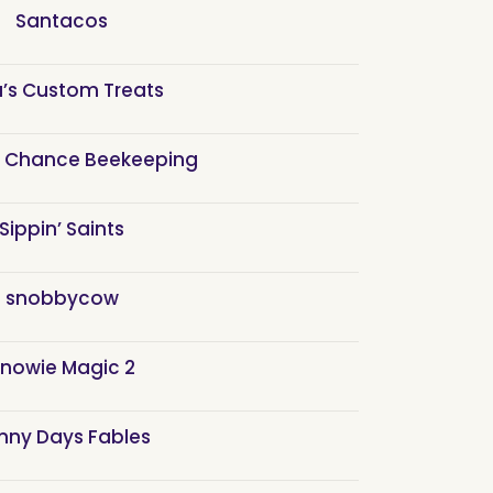
Santacos
a’s Custom Treats
 Chance Beekeeping
Sippin’ Saints
snobbycow
nowie Magic 2
nny Days Fables