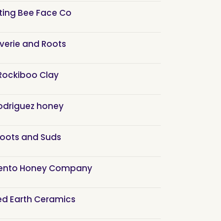
ting Bee Face Co
verie and Roots
Rockiboo Clay
odriguez honey
oots and Suds
ento Honey Company
ed Earth Ceramics