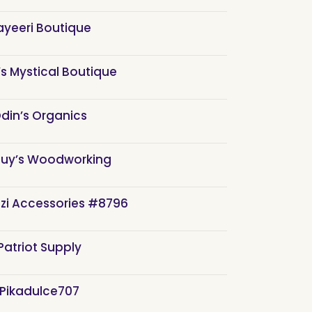
ayeeri Boutique
s Mystical Boutique
din’s Organics
Guy’s Woodworking
zi Accessories #8796
Patriot Supply
Pikadulce707