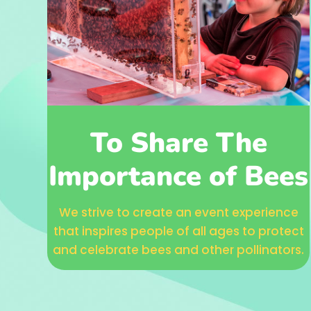
To Share The
Importance of Bees
We strive to create an event experience
that inspires people of all ages to protect
and celebrate bees and other pollinators.