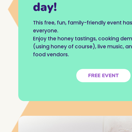
day!
This free, fun, family-friendly event h
everyone.
Enjoy the honey tastings, cooking de
(using honey of course), live music, an
food vendors.
FREE EVENT