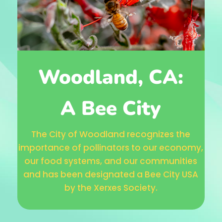
Woodland, CA:
A Bee City
The City of Woodland recognizes the
importance of pollinators to our economy,
our food systems, and our communities
and has been designated a Bee City USA
by the Xerxes Society.