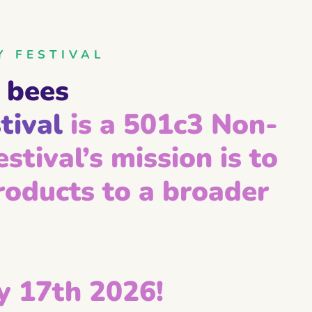
Y FESTIVAL
 bees
tival
is a 501c3 Non-
stival’s mission is to
oducts to a broader
 17th 2026!