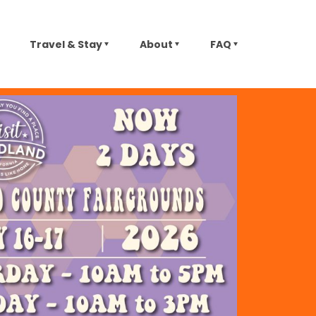
Travel & Stay
About
FAQ