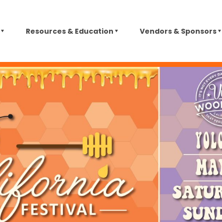
Resources & Education
Vendors & Sponsors