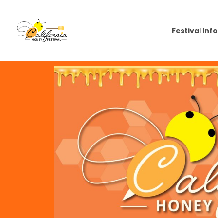
Festival Info