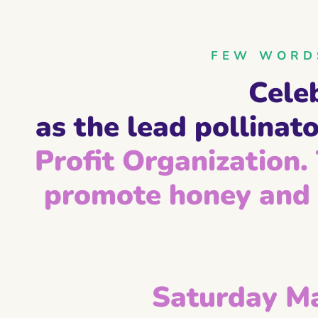
FEW WORDS
Cele
as the lead pollinato
Profit Organization. 
promote honey and 
Saturday M