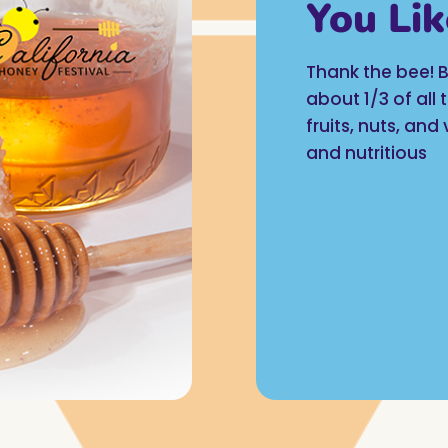
You Lik
Thank the bee! B
about 1/3 of all
fruits, nuts, an
and nutritious