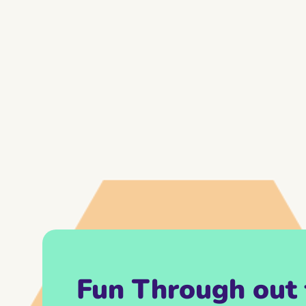
Fun Through out 