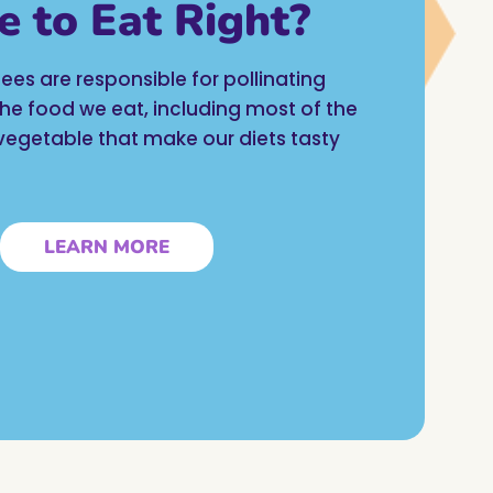
e to Eat Right?
ees are responsible for pollinating
 the food we eat, including most of the
d vegetable that make our diets tasty
LEARN MORE