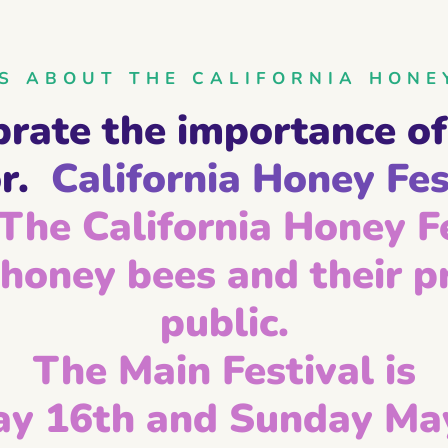
 ABOUT THE CALIFORNIA HONE
brate the importance of
r.
California Honey Fes
The California Honey Fe
honey bees and their pr
public.
The Main Festival is
ay 16th and Sunday May