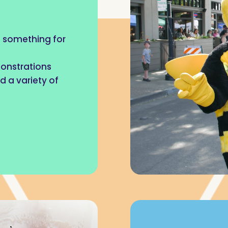
as something for
monstrations
d a variety of