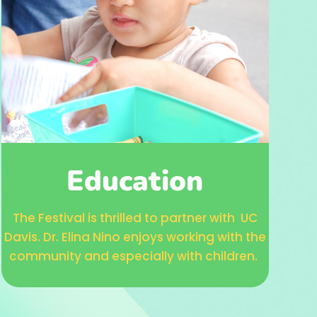
Education
The Festival is thrilled to partner with UC
Davis. Dr. Elina Nino enjoys working with the
community and especially with children.