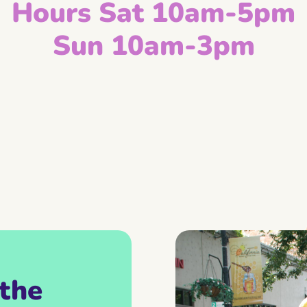
Hours Sat 10am-5pm
Sun 10am-3pm
the